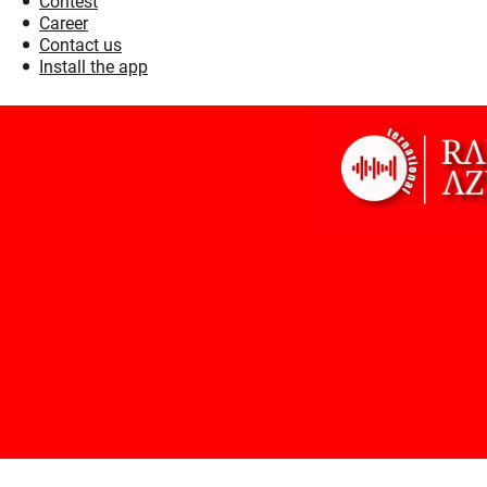
Contest
Career
Contact us
Install the app