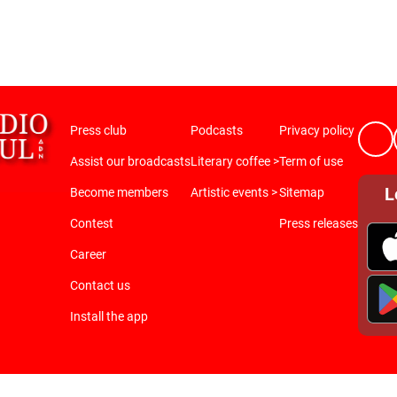
Press club
Podcasts
Privacy policy
Assist our broadcasts
Literary coffee >
Term of use
L
Become members
Artistic events >
Sitemap
Contest
Press releases
Career
Contact us
Install the app