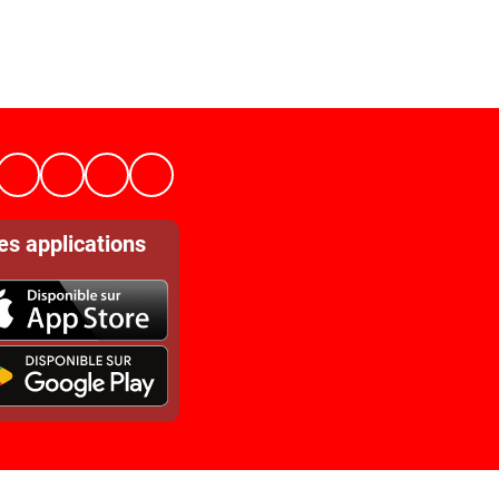
es applications