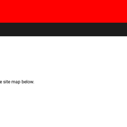
he site map below.