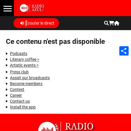
Écouter le direct
Ce contenu n'est pas disponible
Podcasts
Literary coffee >
Shar
Artistic events >
Press club
Assist our broadcasts
Become members
Contest
Career
Contact us
Install the app