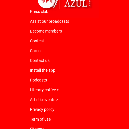
Press club
Assist our broadcasts
Become members
Contest
Career
Contact us
Install the app
Podcasts
Literary coffee >
Artistic events >
Privacy policy
Term of use