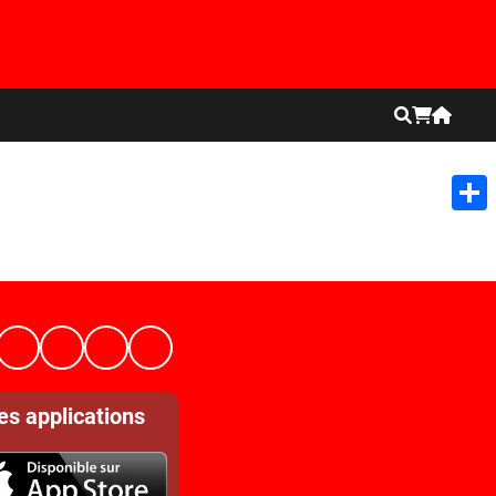
Shar
es applications