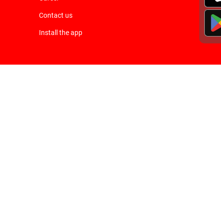
Contact us
Install the app