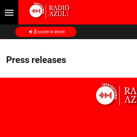
Écouter le direct
Press releases