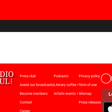
Press club
Podcasts
Privacy policy
Assist our broadcasts
Literary coffee >
Term of use
L
Become members
Artistic events >
Sitemap
Contest
Press releases
Career