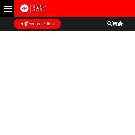
Écouter le direct