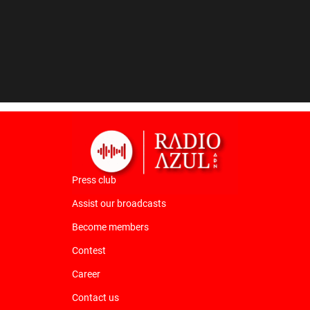
Press club
Assist our broadcasts
Become members
Contest
Career
Contact us