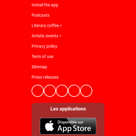
Install the app
Podcasts
Literary coffee >
Artistic events >
Privacy policy
Term of use
Sitemap
Press releases
Les applications