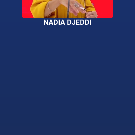
NADIA DJEDDI