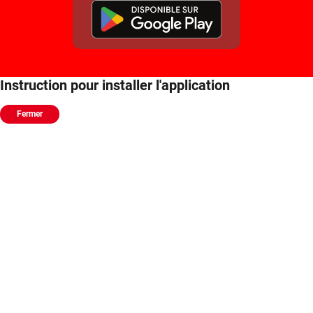
Instruction pour installer l'application
Fermer