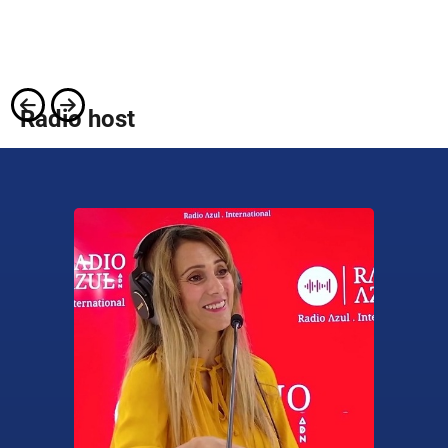
Radio host