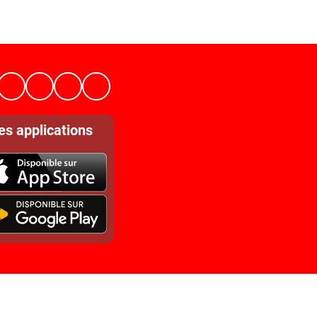
es applications