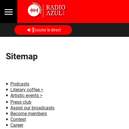
Écouter le direct
Sitemap
Podcasts
Literary coffee >
Artistic events >
Press club
Assist our broadcasts
Become members
Contest
Career