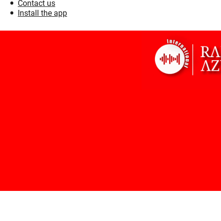
Contact us
Install the app