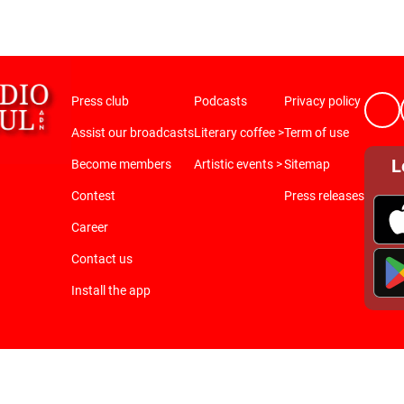
Press club
Podcasts
Privacy policy
Assist our broadcasts
Literary coffee >
Term of use
L
Become members
Artistic events >
Sitemap
Contest
Press releases
Career
Contact us
Install the app