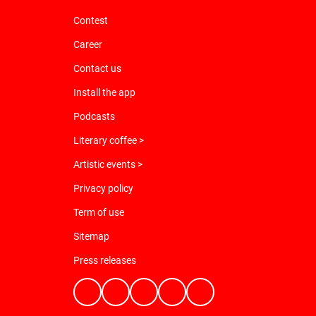
Contest
Career
Contact us
Install the app
Podcasts
Literary coffee >
Artistic events >
Privacy policy
Term of use
Sitemap
Press releases