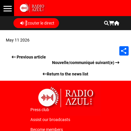
Écouter le direct
May 11 2026
Previous article
Shar
Nouvelle/communiqué suivant(e)
Return to the news list
Press club
Assist our broadcasts
Become members