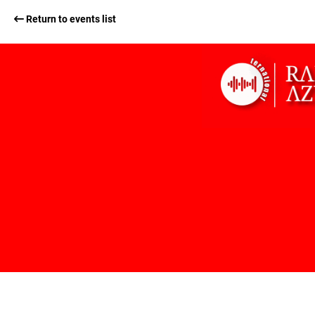
Return to events list