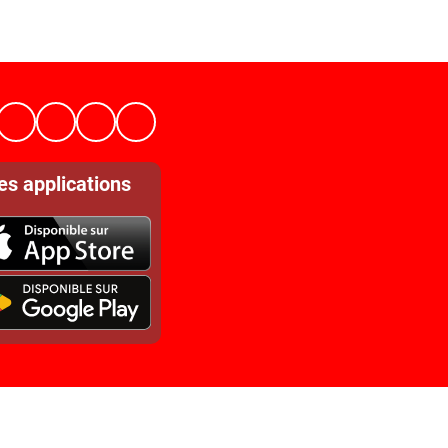
es applications