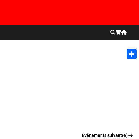
Shar
Événements suivant(e)