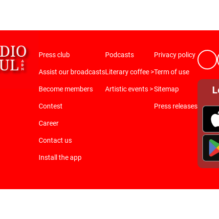
Press club
Podcasts
Privacy policy
Assist our broadcasts
Literary coffee >
Term of use
L
Become members
Artistic events >
Sitemap
Contest
Press releases
Career
Contact us
Install the app