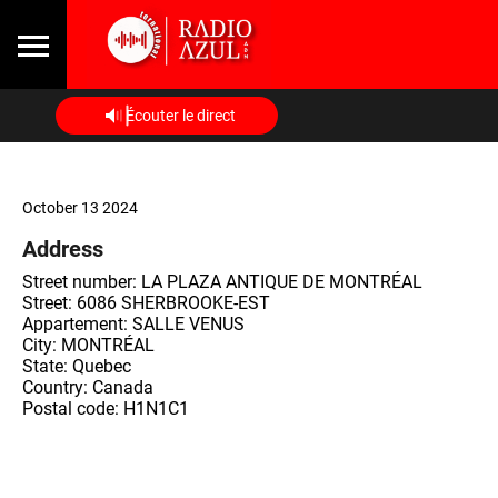
Écouter le direct
October 13 2024
Address
Street number: LA PLAZA ANTIQUE DE MONTRÉAL
Street: 6086 SHERBROOKE-EST
Appartement: SALLE VENUS
City: MONTRÉAL
State: Quebec
Country: Canada
Postal code: H1N1C1