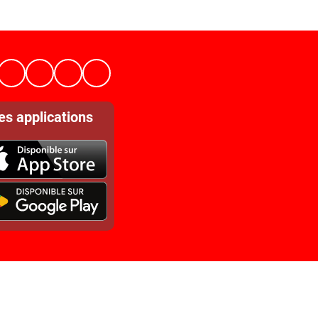
es applications