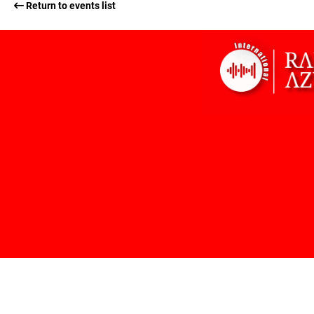
Return to events list