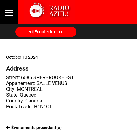
Écouter le direct
October 13 2024
Address
Street: 6086 SHERBROOKE-EST
Appartement: SALLE VENUS
City: MONTREAL
State: Quebec
Country: Canada
Postal code: H1N1C1
Événements précédent(e)