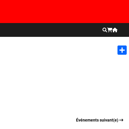
Shar
Événements suivant(e)