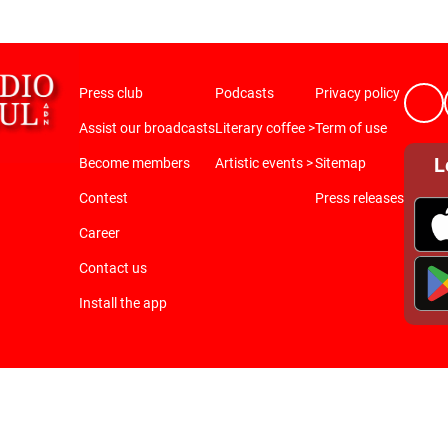
Press club
Podcasts
Privacy policy
Assist our broadcasts
Literary coffee >
Term of use
L
Become members
Artistic events >
Sitemap
Contest
Press releases
Career
Contact us
Install the app